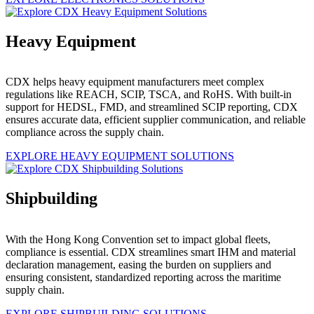
Heavy Equipment
CDX helps heavy equipment manufacturers meet complex
regulations like REACH, SCIP, TSCA, and RoHS. With built-in
support for HEDSL, FMD, and streamlined SCIP reporting, CDX
ensures accurate data, efficient supplier communication, and reliable
compliance across the supply chain.
EXPLORE HEAVY EQUIPMENT SOLUTIONS
Shipbuilding
With the Hong Kong Convention set to impact global fleets,
compliance is essential. CDX streamlines smart IHM and material
declaration management, easing the burden on suppliers and
ensuring consistent, standardized reporting across the maritime
supply chain.
EXPLORE SHIPBUILDING SOLUTIONS