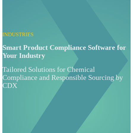
INDUSTRIES
Smart Product Compliance Software for
Your Industry
Tailored Solutions for Chemical
Compliance and Responsible Sourcing by
CDX