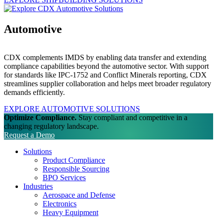
Automotive
CDX complements IMDS by enabling data transfer and extending
compliance capabilities beyond the automotive sector. With support
for standards like IPC-1752 and Conflict Minerals reporting, CDX
streamlines supplier collaboration and helps meet broader regulatory
demands efficiently.
EXPLORE AUTOMOTIVE SOLUTIONS
Optimize Compliance.
Stay compliant and competitive in a
changing regulatory landscape.
Request a Demo
Solutions
Product Compliance
Responsible Sourcing
BPO Services
Industries
Aerospace and Defense
Electronics
Heavy Equipment