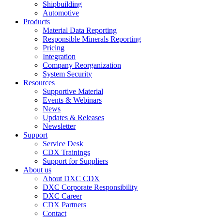
Shipbuilding
Automotive
Products
Material Data Reporting
Responsible Minerals Reporting
Pricing
Integration
Company Reorganization
System Security
Resources
Supportive Material
Events & Webinars
News
Updates & Releases
Newsletter
Support
Service Desk
CDX Trainings
Support for Suppliers
About us
About DXC CDX
DXC Corporate Responsibility
DXC Career
CDX Partners
Contact