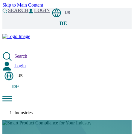
Skip to Main Content
SEARCH
LOGIN
US
DE
Search
Login
US
DE
Industries