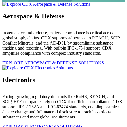
Aerospace & Defense
In aerospace and defense, material compliance is critical across
global supply chains. CDX supports adherence to REACH, SCIP,
Conflict Minerals, and the AD-DSL by streamlining substance
tracking and reporting. With built-in IPC-1754 support, CDX
simplifies compliance with complex industry standards.
EXPLORE AEROSPACE & DEFENSE SOLUTIONS
Electronics
Facing growing regulatory demands like RoHS, REACH, and
SCIP, EEE companies rely on CDX for efficient compliance. CDX
supports IPC-1752A and IEC-62474 standards, enabling seamless
data exchange and full material disclosure to track hazardous
substances and meet global requirements.
EXPLORE ELECTRONICS SOLUTIONS