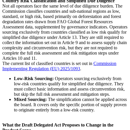
Country Risk Classification and Simplified Due Diligence
Not all operators face the same level of due diligence burden. The
Commission classifies countries and sub-national regions as low,
standard, or high risk, based primarily on deforestation and forest
degradation rates drawn from FAO Global Forest Resources
Assessment data, supplemented by governance indicators. Operators
sourcing exclusively from countries classified as low risk qualify for
simplified due diligence under Article 13. They are still required to
collect the information set out in Article 9 and to assess supply chain
complexity and circumvention risk, but they are not required to
complete the full risk assessment and risk mitigation steps under
Articles 10 and 11.
The current list of classified countries is set out in
Commission
Implementing Regulation (EU) 2025/1093
.
Low-Risk Sourcing:
Operators sourcing exclusively from
low-risk countries qualify for simplified due diligence. They
must collect basic information and assess circumvention risk,
but skip the full risk assessment and mitigation steps.
Mixed Sourcing:
The simplification cannot be applied across
the board. It covers only the specific portion of supply proven
to originate entirely from a low-risk country.
What the Draft Delegated Act Proposes to Change in the