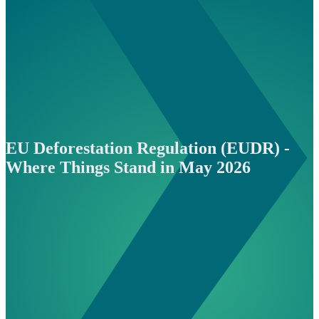
EU Deforestation Regulation (EUDR) -
Where Things Stand in May 2026