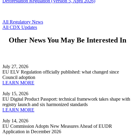
Deforestation Regulation (Version 5, April 2026)
All Regulatory News
All CDX Updates
Other News You May Be Interested In
July 27, 2026
EU ELV Regulation officially published: what changed since
Council adoption
LEARN MORE
July 15, 2026
EU Digital Product Passport: technical framework takes shape with
registry launch and six harmonized standards
LEARN MORE
July 14, 2026
EU Commission Adopts New Measures Ahead of EUDR
Application in December 2026