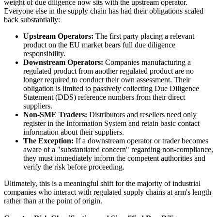
weight of due diligence now sits with the upstream operator.
Everyone else in the supply chain has had their obligations scaled
back substantially:
Upstream Operators:
The first party placing a relevant
product on the EU market bears full due diligence
responsibility.
Downstream Operators:
Companies manufacturing a
regulated product from another regulated product are no
longer required to conduct their own assessment. Their
obligation is limited to passively collecting Due Diligence
Statement (DDS) reference numbers from their direct
suppliers.
Non-SME Traders:
Distributors and resellers need only
register in the Information System and retain basic contact
information about their suppliers.
The Exception:
If a downstream operator or trader becomes
aware of a "substantiated concern" regarding non-compliance,
they must immediately inform the competent authorities and
verify the risk before proceeding.
Ultimately, this is a meaningful shift for the majority of industrial
companies who interact with regulated supply chains at arm's length
rather than at the point of origin.