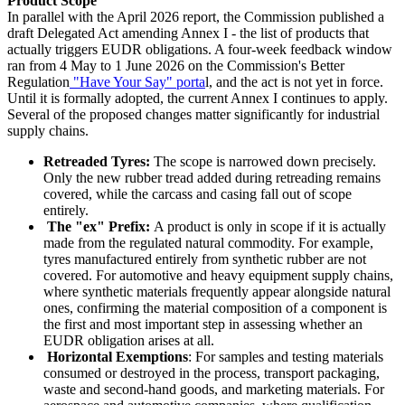
Product Scope
In parallel with the April 2026 report, the Commission published a
draft Delegated Act amending Annex I - the list of products that
actually triggers EUDR obligations. A four-week feedback window
ran from 4 May to 1 June 2026 on the Commission's Better
Regulation
"Have Your Say" porta
l, and the act is not yet in force.
Until it is formally adopted, the current Annex I continues to apply.
Several of the proposed changes matter significantly for industrial
supply chains.
Retreaded Tyres:
The scope is narrowed down precisely.
Only the new rubber tread added during retreading remains
covered, while the carcass and casing fall out of scope
entirely.
The "ex" Prefix:
A product is only in scope if it is actually
made from the regulated natural commodity. For example,
tyres manufactured entirely from synthetic rubber are not
covered. For automotive and heavy equipment supply chains,
where synthetic materials frequently appear alongside natural
ones, confirming the material composition of a component is
the first and most important step in assessing whether an
EUDR obligation arises at all.
Horizontal Exemptions
: For samples and testing materials
consumed or destroyed in the process, transport packaging,
waste and second-hand goods, and marketing materials. For