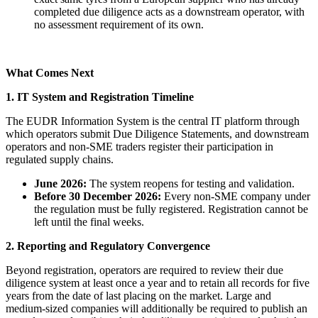
completed due diligence acts as a downstream operator, with
no assessment requirement of its own.
What Comes Next
1. IT System and Registration Timeline
The EUDR Information System is the central IT platform through
which operators submit Due Diligence Statements, and downstream
operators and non-SME traders register their participation in
regulated supply chains.
June 2026:
The system reopens for testing and validation.
Before 30 December 2026:
Every non-SME company under
the regulation must be fully registered. Registration cannot be
left until the final weeks.
2. Reporting and Regulatory Convergence
Beyond registration, operators are required to review their due
diligence system at least once a year and to retain all records for five
years from the date of last placing on the market. Large and
medium-sized companies will additionally be required to publish an