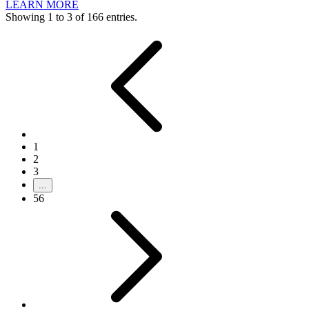
LEARN MORE
Showing 1 to 3 of 166 entries.
1
2
3
...
56