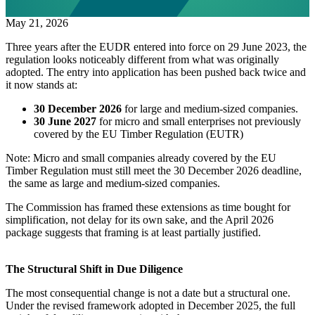
May 21, 2026
Three years after the EUDR entered into force on 29 June 2023, the
regulation looks noticeably different from what was originally
adopted. The entry into application has been pushed back twice and
it now stands at:
30 December 2026
for large and medium-sized companies.
30 June 2027
for micro and small enterprises not previously
covered by the EU Timber Regulation (EUTR)
Note: Micro and small companies already covered by the EU
Timber Regulation must still meet the 30 December 2026 deadline,
the same as large and medium-sized companies.
The Commission has framed these extensions as time bought for
simplification, not delay for its own sake, and the April 2026
package suggests that framing is at least partially justified.
The Structural Shift in Due Diligence
The most consequential change is not a date but a structural one.
Under the revised framework adopted in December 2025, the full