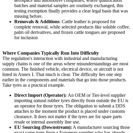
aerospace and automotive companies, where qualification
batches and material samples are routinely exchanged, this
testing exemption finally provides a clear legal basis that was
missing before.
Removals & Additions
: Cattle leather is proposed for
complete removal, while selected products like soluble coffee,
palm oil derivatives, and frozen cattle tongues are proposed
for inclusion
Where Companies Typically Run Into Difficulty
The regulation's interaction with industrial and manufacturing
supply chains is one of the areas where misunderstandings are most
common. The finished vehicle, electrical device, or aircraft is not
listed in Annex I. That much is clear. The difficulty lies one step
earlier in the components and materials that go into those products.
Take tyres as a practical example.
Direct Import (Operator):
An OEM or Tier-level supplier
importing natural rubber tyres directly from outside the EU is
an operator for those tyres. The obligation to submit a DDS
attaches to the moment the product is placed under customs
clearance. It does not matter if the tyres are for spare parts
resale or internal assembly line use.
EU Sourcing (Downstream):
A manufacturer sourcing those
exact same tyres from a European supplier who has already