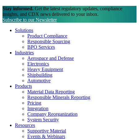
Stay informed.
Get the latest regulatory updates, compliance
insights, and CDX news delivered to your inbox.
Subscribe to our Newsletter
Solutions
Product Compliance
Responsible Sourcing
BPO Services
Industries
Aerospace and Defense
Electronics
Heavy Equipment
Shipbuilding
Automotive
Products
Material Data Reporting
Responsible Minerals Reporting
Pricing
Integration
Company Reorganization
System Security
Resources
Supportive Material
Events & Webinars