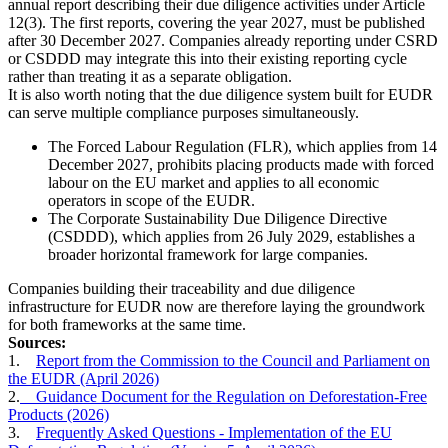
annual report describing their due diligence activities under Article
12(3). The first reports, covering the year 2027, must be published
after 30 December 2027. Companies already reporting under CSRD
or CSDDD may integrate this into their existing reporting cycle
rather than treating it as a separate obligation.
It is also worth noting that the due diligence system built for EUDR
can serve multiple compliance purposes simultaneously.
The Forced Labour Regulation (FLR), which applies from 14
December 2027, prohibits placing products made with forced
labour on the EU market and applies to all economic
operators in scope of the EUDR.
The Corporate Sustainability Due Diligence Directive
(CSDDD), which applies from 26 July 2029, establishes a
broader horizontal framework for large companies.
Companies building their traceability and due diligence
infrastructure for EUDR now are therefore laying the groundwork
for both frameworks at the same time.
Sources:
1.
Report from the Commission to the Council and Parliament on
the EUDR (April 2026)
2.
Guidance Document for the Regulation on Deforestation-Free
Products (2026)
3.
Frequently Asked Questions - Implementation of the EU