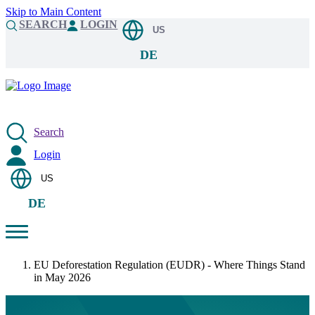
Skip to Main Content
SEARCH
LOGIN
US
DE
Search
Login
US
DE
EU Deforestation Regulation (EUDR) - Where Things Stand
in May 2026