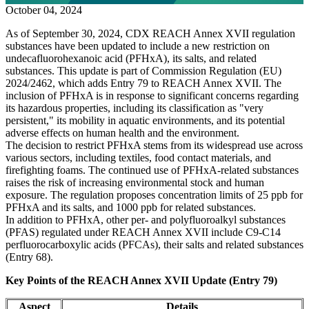
October 04, 2024
As of September 30, 2024, CDX REACH Annex XVII regulation
substances have been updated to include a new restriction on
undecafluorohexanoic acid (PFHxA), its salts, and related
substances. This update is part of Commission Regulation (EU)
2024/2462, which adds Entry 79 to REACH Annex XVII. The
inclusion of PFHxA is in response to significant concerns regarding
its hazardous properties, including its classification as "very
persistent," its mobility in aquatic environments, and its potential
adverse effects on human health and the environment.
The decision to restrict PFHxA stems from its widespread use across
various sectors, including textiles, food contact materials, and
firefighting foams. The continued use of PFHxA-related substances
raises the risk of increasing environmental stock and human
exposure. The regulation proposes concentration limits of 25 ppb for
PFHxA and its salts, and 1000 ppb for related substances.
In addition to PFHxA, other per- and polyfluoroalkyl substances
(PFAS) regulated under REACH Annex XVII include C9-C14
perfluorocarboxylic acids (PFCAs), their salts and related substances
(Entry 68).
Key Points of the REACH Annex XVII Update (Entry 79)
Aspect
Details