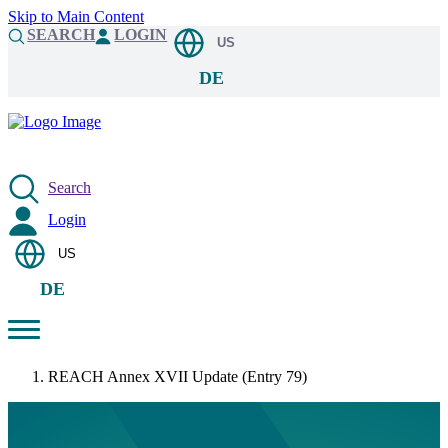
Skip to Main Content
SEARCH
LOGIN
US
DE
Search
Login
US
DE
REACH Annex XVII Update (Entry 79)