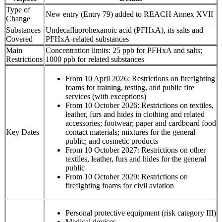
Type of
New entry (Entry 79) added to REACH Annex XVII
Change
Substances
Undecafluorohexanoic acid (PFHxA), its salts and
Covered
PFHxA-related substances
Main
Concentration limits: 25 ppb for PFHxA and salts;
Restrictions
1000 ppb for related substances
From 10 April 2026: Restrictions on firefighting
foams for training, testing, and public fire
services (with exceptions)
From 10 October 2026: Restrictions on textiles,
leather, furs and hides in clothing and related
accessories; footwear; paper and cardboard food
Key Dates
contact materials; mixtures for the general
public; and cosmetic products
From 10 October 2027: Restrictions on other
textiles, leather, furs and hides for the general
public
From 10 October 2029: Restrictions on
firefighting foams for civil aviation
Personal protective equipment (risk category III)
Medical devices