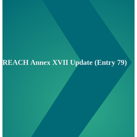
REACH Annex XVII Update (Entry 79)