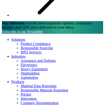
Stay informed.
Get the latest regulatory updates, compliance
insights, and CDX news delivered to your inbox.
Subscribe to our Newsletter
Solutions
Product Compliance
Responsible Sourcing
BPO Services
Industries
Aerospace and Defense
Electronics
Heavy Equipment
Shipbuilding
Automotive
Products
Material Data Reporting
Responsible Minerals Reporting
Pricing
Integration
Company Reorganization