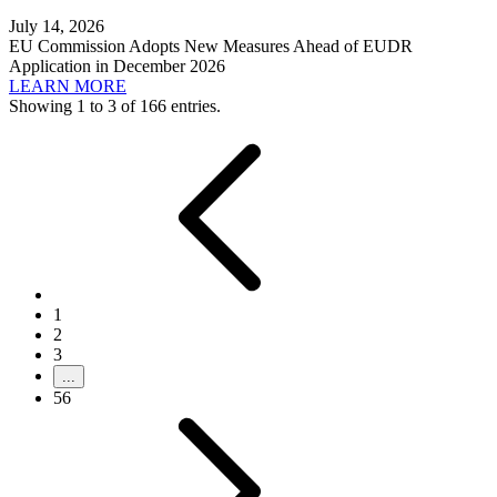
July 14, 2026
EU Commission Adopts New Measures Ahead of EUDR
Application in December 2026
LEARN MORE
Showing 1 to 3 of 166 entries.
1
2
3
...
56