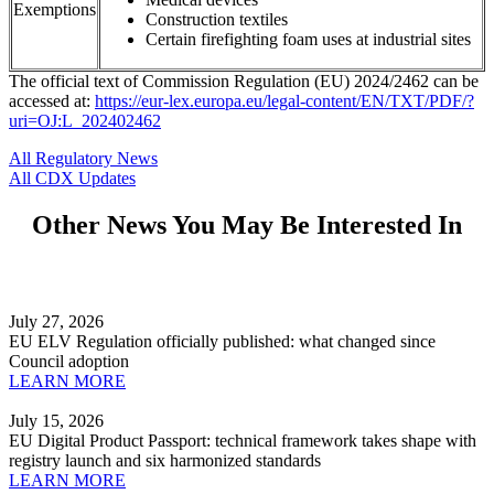
Exemptions
Construction textiles
Certain firefighting foam uses at industrial sites
The official text of Commission Regulation (EU) 2024/2462 can be
accessed at:
https://eur-lex.europa.eu/legal-content/EN/TXT/PDF/?
uri=OJ:L_202402462
All Regulatory News
All CDX Updates
Other News You May Be Interested In
July 27, 2026
EU ELV Regulation officially published: what changed since
Council adoption
LEARN MORE
July 15, 2026
EU Digital Product Passport: technical framework takes shape with
registry launch and six harmonized standards
LEARN MORE