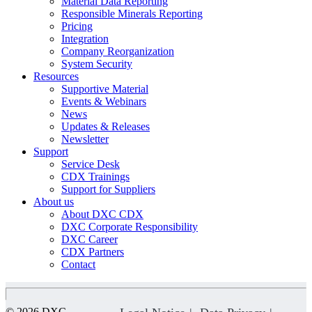
Material Data Reporting
Responsible Minerals Reporting
Pricing
Integration
Company Reorganization
System Security
Resources
Supportive Material
Events & Webinars
News
Updates & Releases
Newsletter
Support
Service Desk
CDX Trainings
Support for Suppliers
About us
About DXC CDX
DXC Corporate Responsibility
DXC Career
CDX Partners
Contact
© 2026 DXC