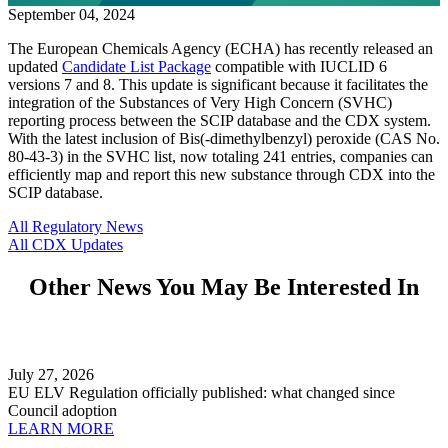
September 04, 2024
The European Chemicals Agency (ECHA) has recently released an
updated
Candidate List Package
compatible with IUCLID 6
versions 7 and 8. This update is significant because it facilitates the
integration of the Substances of Very High Concern (SVHC)
reporting process between the SCIP database and the CDX system.
With the latest inclusion of Bis(-dimethylbenzyl) peroxide (CAS No.
80-43-3) in the SVHC list, now totaling 241 entries, companies can
efficiently map and report this new substance through CDX into the
SCIP database.
All Regulatory News
All CDX Updates
Other News You May Be Interested In
July 27, 2026
EU ELV Regulation officially published: what changed since
Council adoption
LEARN MORE