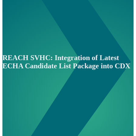
REACH SVHC: Integration of Latest
ECHA Candidate List Package into CDX