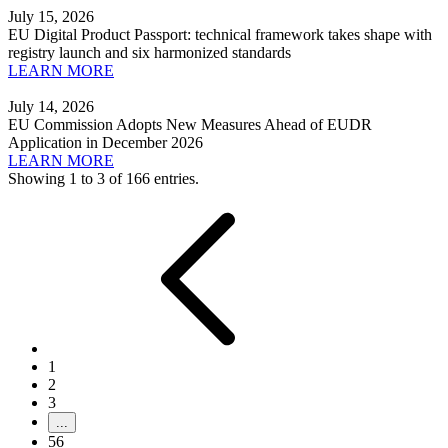
July 15, 2026
EU Digital Product Passport: technical framework takes shape with
registry launch and six harmonized standards
LEARN MORE
July 14, 2026
EU Commission Adopts New Measures Ahead of EUDR
Application in December 2026
LEARN MORE
Showing 1 to 3 of 166 entries.
1
2
3
...
56