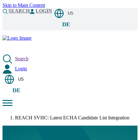
Skip to Main Content
SEARCH
LOGIN
US
DE
Search
Login
US
DE
REACH SVHC: Latest ECHA Candidate List Integration