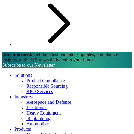
Stay informed.
Get the latest regulatory updates, compliance
insights, and CDX news delivered to your inbox.
Subscribe to our Newsletter
Solutions
Product Compliance
Responsible Sourcing
BPO Services
Industries
Aerospace and Defense
Electronics
Heavy Equipment
Shipbuilding
Automotive
Products