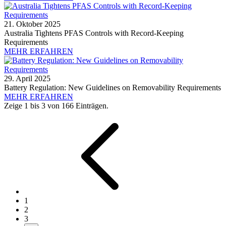
21. Oktober 2025
Australia Tightens PFAS Controls with Record-Keeping
Requirements
MEHR ERFAHREN
29. April 2025
Battery Regulation: New Guidelines on Removability Requirements
MEHR ERFAHREN
Zeige 1 bis 3 von 166 Einträgen.
1
2
3