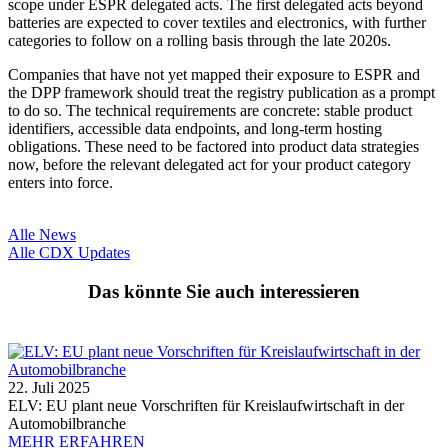
scope under ESPR delegated acts. The first delegated acts beyond
batteries are expected to cover textiles and electronics, with further
categories to follow on a rolling basis through the late 2020s.
Companies that have not yet mapped their exposure to ESPR and
the DPP framework should treat the registry publication as a prompt
to do so. The technical requirements are concrete: stable product
identifiers, accessible data endpoints, and long-term hosting
obligations. These need to be factored into product data strategies
now, before the relevant delegated act for your product category
enters into force.
Alle News
Alle CDX Updates
Das könnte Sie auch interessieren
22. Juli 2025
ELV: EU plant neue Vorschriften für Kreislaufwirtschaft in der
Automobilbranche
MEHR ERFAHREN