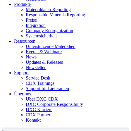
Produkte
Materialdaten-Reporting
Responsible Minerals Reporting
Preise
Integration
Company Reorganization
Systemsicherheit
Ressourcen
Unterstützende Materialien
Events & Webinare
News
Updates & Releases
Newsletter
Support
Service Desk
CDX Trainings
Support für Lieferanten
Über uns
Über DXC CDX
DXC Corporate Responsibility
DXC Karriere
CDX Partner
Kontakt