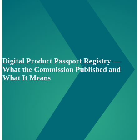
Digital Product Passport Registry —
What the Commission Published and
What It Means