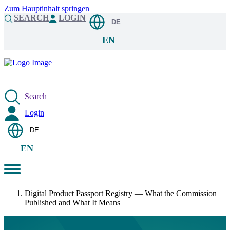
Zum Hauptinhalt springen
SEARCH
LOGIN
DE
EN
Search
Login
DE
EN
Digital Product Passport Registry — What the Commission
Published and What It Means