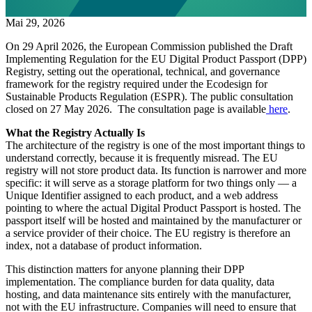
Mai 29, 2026
On 29 April 2026, the European Commission published the Draft
Implementing Regulation for the EU Digital Product Passport (DPP)
Registry, setting out the operational, technical, and governance
framework for the registry required under the Ecodesign for
Sustainable Products Regulation (ESPR). The public consultation
closed on 27 May 2026. The consultation page is available
here
.
What the Registry Actually Is
The architecture of the registry is one of the most important things to
understand correctly, because it is frequently misread. The EU
registry will not store product data. Its function is narrower and more
specific: it will serve as a storage platform for two things only — a
Unique Identifier assigned to each product, and a web address
pointing to where the actual Digital Product Passport is hosted. The
passport itself will be hosted and maintained by the manufacturer or
a service provider of their choice. The EU registry is therefore an
index, not a database of product information.
This distinction matters for anyone planning their DPP
implementation. The compliance burden for data quality, data
hosting, and data maintenance sits entirely with the manufacturer,
not with the EU infrastructure. Companies will need to ensure that