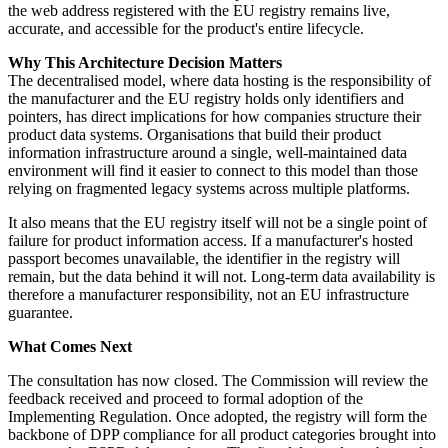
the web address registered with the EU registry remains live,
accurate, and accessible for the product's entire lifecycle.
Why This Architecture Decision Matters
The decentralised model, where data hosting is the responsibility of
the manufacturer and the EU registry holds only identifiers and
pointers, has direct implications for how companies structure their
product data systems. Organisations that build their product
information infrastructure around a single, well-maintained data
environment will find it easier to connect to this model than those
relying on fragmented legacy systems across multiple platforms.
It also means that the EU registry itself will not be a single point of
failure for product information access. If a manufacturer's hosted
passport becomes unavailable, the identifier in the registry will
remain, but the data behind it will not. Long-term data availability is
therefore a manufacturer responsibility, not an EU infrastructure
guarantee.
What Comes Next
The consultation has now closed. The Commission will review the
feedback received and proceed to formal adoption of the
Implementing Regulation. Once adopted, the registry will form the
backbone of DPP compliance for all product categories brought into