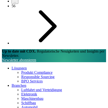
...
56
Up to date mit CDX.
Regulatorische Neuigkeiten und Insights per
Newsletter.
Newsletter abonnieren
Lösungen
Produkt Compliance
Responsible Sourcing
BPO Services
Branchen
Luftfahrt und Verteidigung
Elektronik
Maschinenbau
Schiffbau
Automobil